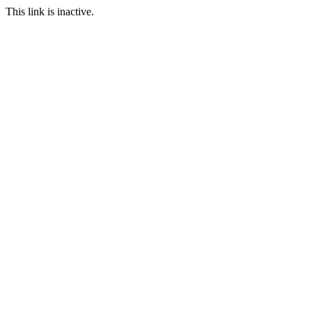
This link is inactive.