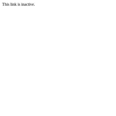
This link is inactive.