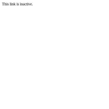
This link is inactive.