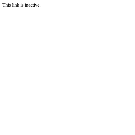
This link is inactive.