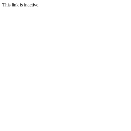
This link is inactive.