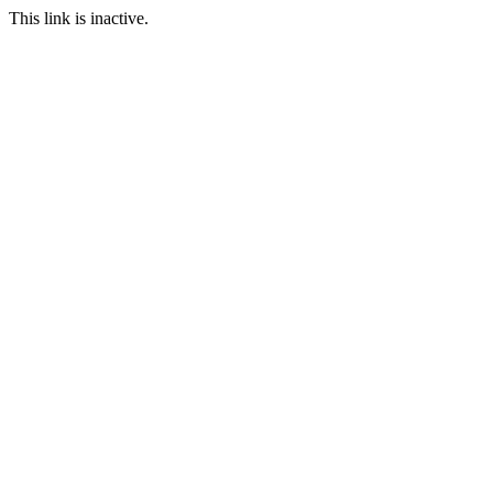
This link is inactive.