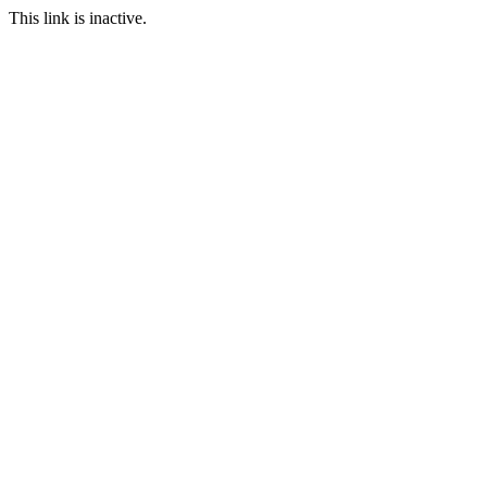
This link is inactive.