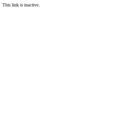
This link is inactive.