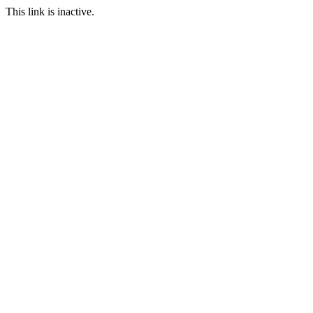
This link is inactive.