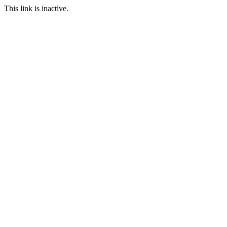
This link is inactive.