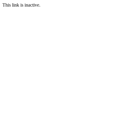
This link is inactive.