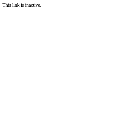
This link is inactive.