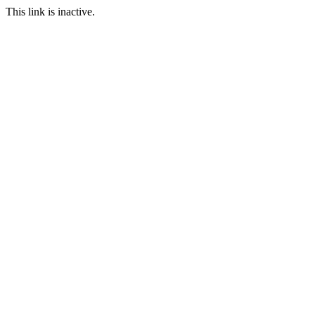
This link is inactive.