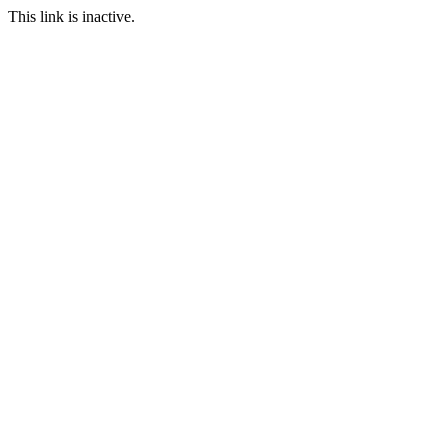
This link is inactive.