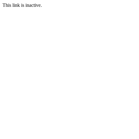
This link is inactive.