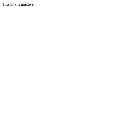
This link is inactive.