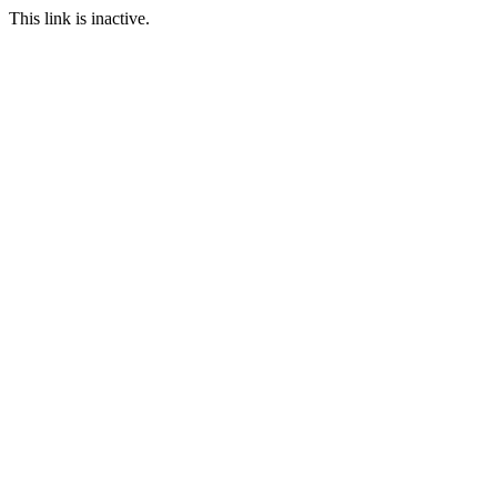
This link is inactive.