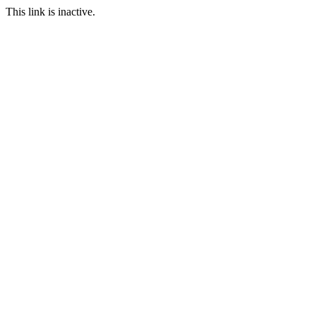
This link is inactive.