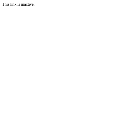
This link is inactive.