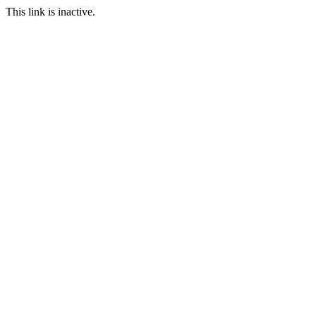
This link is inactive.