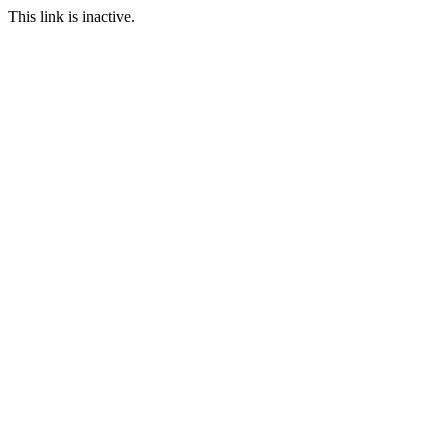
This link is inactive.