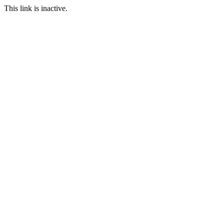
This link is inactive.