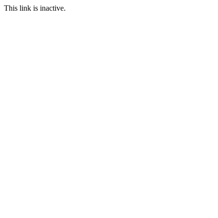
This link is inactive.