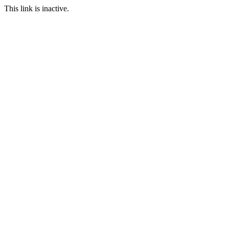
This link is inactive.