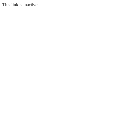
This link is inactive.