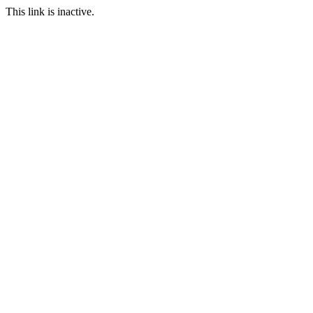
This link is inactive.