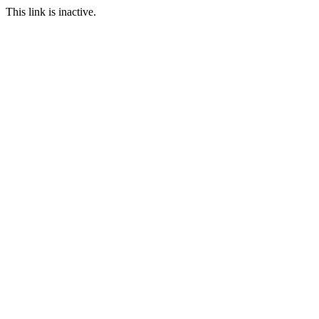
This link is inactive.