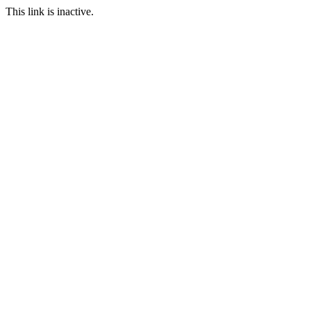
This link is inactive.