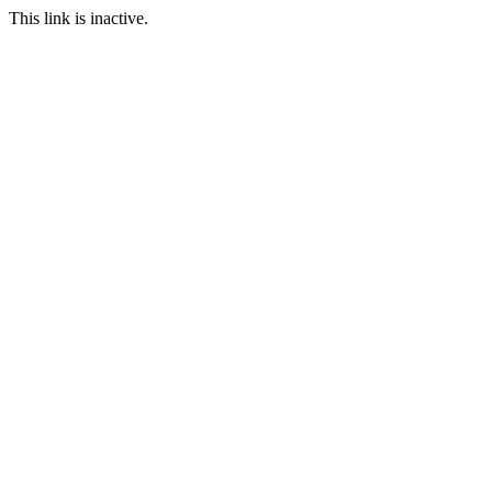
This link is inactive.