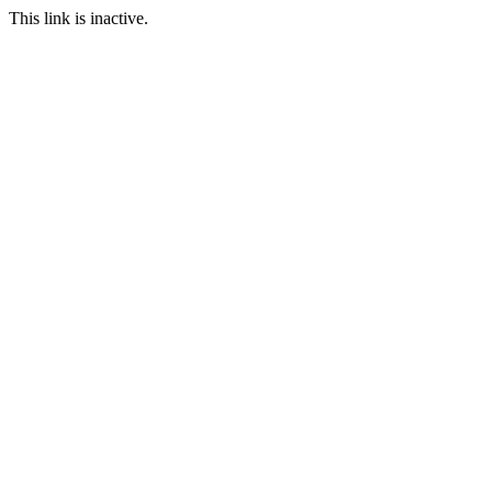
This link is inactive.