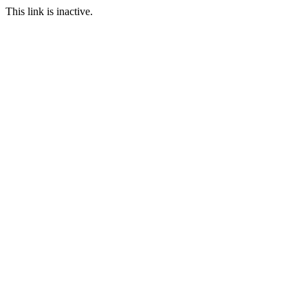
This link is inactive.