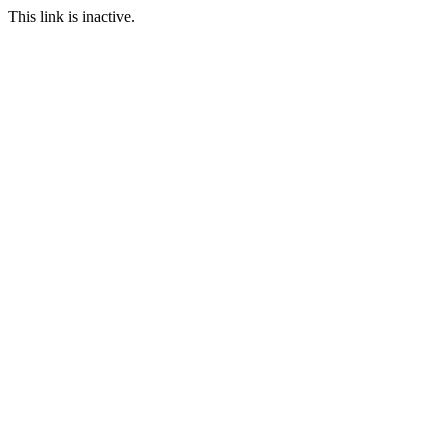
This link is inactive.