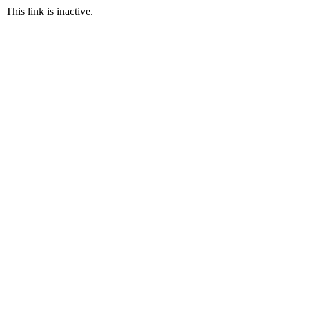
This link is inactive.