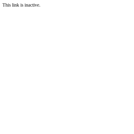
This link is inactive.