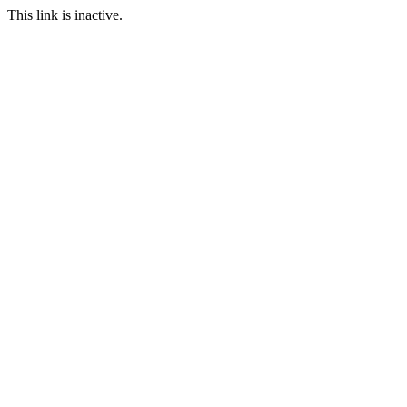
This link is inactive.