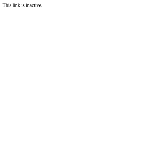
This link is inactive.