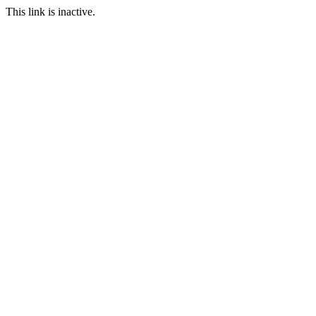
This link is inactive.