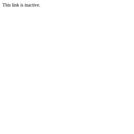
This link is inactive.