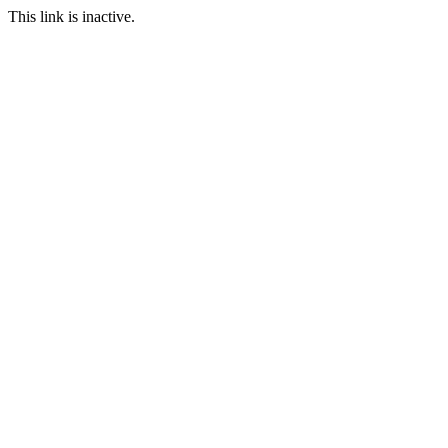
This link is inactive.