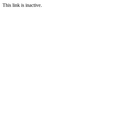
This link is inactive.