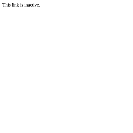
This link is inactive.