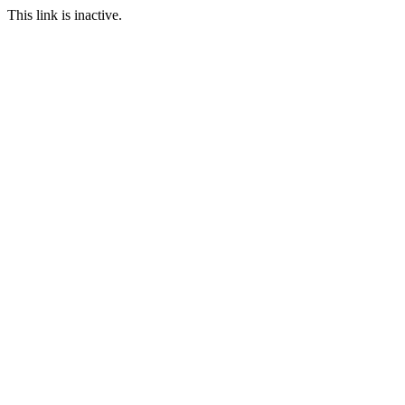
This link is inactive.