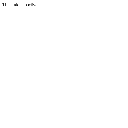
This link is inactive.