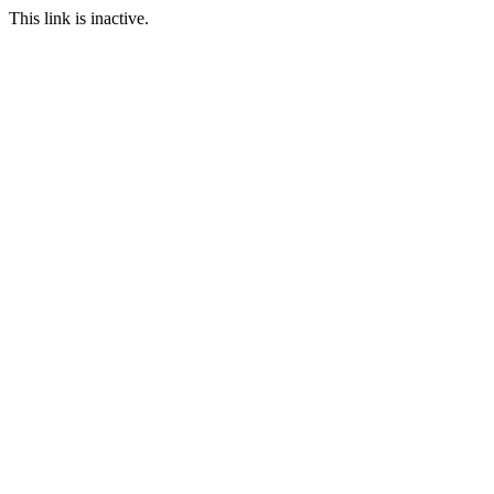
This link is inactive.