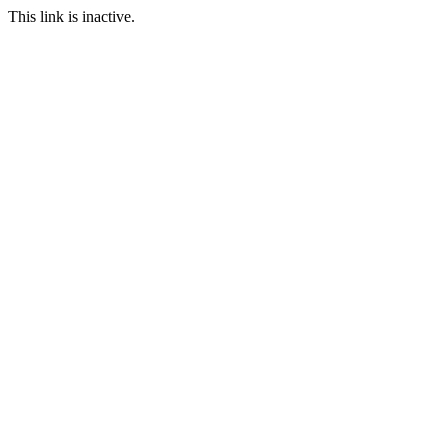
This link is inactive.