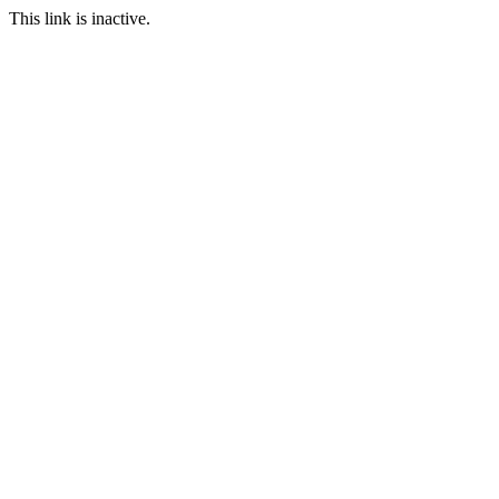
This link is inactive.