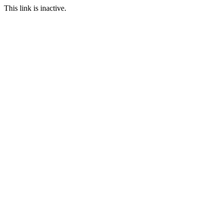
This link is inactive.