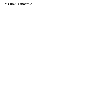
This link is inactive.