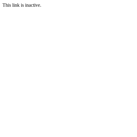
This link is inactive.