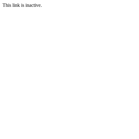
This link is inactive.